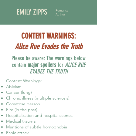
EMILY ZIPPS
Romance
Author
CONTENT WARNINGS:
Alice Rue Evades the Truth
Please be aware: The warnings below
contain
major spoilers
for
ALICE RUE
EVADES THE TRUTH
Content Warnings:
Ableism
Cancer (lung)
Chronic illness (multiple sclerosis)
Comatose person
Fire (in the past)
Hospitalization and hospital scenes
Medical trauma
Mentions of subtle homophobia
Panic attack